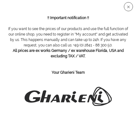
Secure SSL connection
!! Important notification !!
If you want to see the prices of our products and use the full function of
Overview
Accessories
our online shop, you need to register in "My account" and get activated
by us. This happens manually and can take up to 24h. If you have any
request, you can also call us: +49 (0) 2841 - 88 300 50.
All prices are ex works Germany / ex warehouse Florida, USA and
Adapter for eco handpiece
excluding TAX / VAT.
Your Gharieni Team