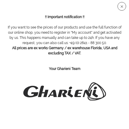
Secure SSL connection
!! Important notification !!
If you want to see the prices of our products and use the full function of
Spa Tables
our online shop, you need to register in "My account" and get activated
by us. This happens manually and can take up to 24h. If you have any
request, you can also call us: +49 (0) 2841 - 88 300 50.
All prices are ex works Germany / ex warehouse Florida, USA and
excluding TAX / VAT.
Your Gharieni Team
Gharieni 601 High Performance
Gharieni MLW F1 Neo White