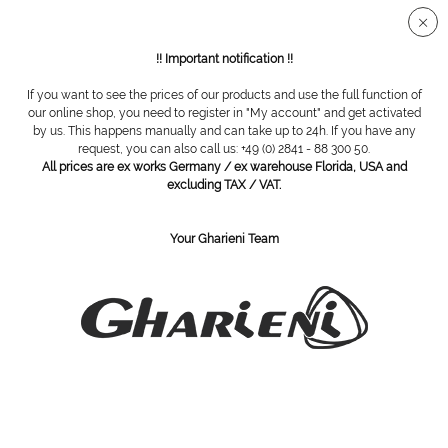
Secure SSL connection
!! Important notification !!
If you want to see the prices of our products and use the full function of
Disinfection bins
our online shop, you need to register in "My account" and get activated
by us. This happens manually and can take up to 24h. If you have any
request, you can also call us: +49 (0) 2841 - 88 300 50.
All prices are ex works Germany / ex warehouse Florida, USA and
excluding TAX / VAT.
Your Gharieni Team
tank system, 10 l
cutter box, small