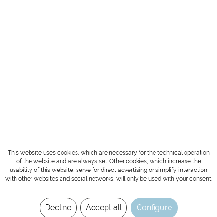
HEADQUARTER + SHOWROOM GERMANY
SERVICE
INFORMATION
PAYMENT METHODS
Login / Account
Shipment and terms of payment
Cancellation policy
* All prices are exclusive of TAX / VAT,
shipping costs
and cash on delivery charges if not
otherwise stated.
Copyright © 2022 Gharieni Group
This website uses cookies, which are necessary for the technical operation
of the website and are always set. Other cookies, which increase the
usability of this website, serve for direct advertising or simplify interaction
with other websites and social networks, will only be used with your consent.
Decline
Accept all
Configure