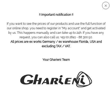
Secure SSL connection
!! Important notification !!
If you want to see the prices of our products and use the full function of
Manicure tables
our online shop, you need to register in "My account" and get activated
by us. This happens manually and can take up to 24h. If you have any
request, you can also call us: +49 (0) 2841 - 88 300 50.
All prices are ex works Germany / ex warehouse Florida, USA and
excluding TAX / VAT.
Your Gharieni Team
manicure table Mano Black
Manicure table Mano White