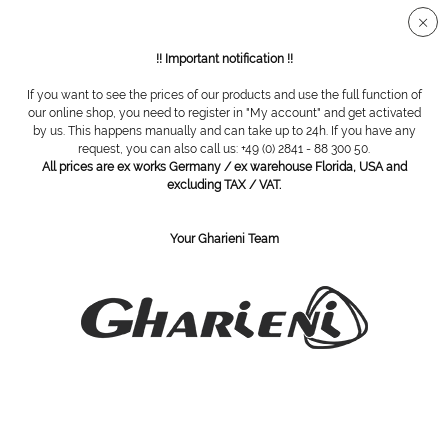
Secure SSL connection
!! Important notification !!
If you want to see the prices of our products and use the full function of
Treatment Beds
our online shop, you need to register in "My account" and get activated
by us. This happens manually and can take up to 24h. If you have any
request, you can also call us: +49 (0) 2841 - 88 300 50.
All prices are ex works Germany / ex warehouse Florida, USA and
excluding TAX / VAT.
Your Gharieni Team
Gharieni 601 High Performance
Gharieni Lina Select Wood,