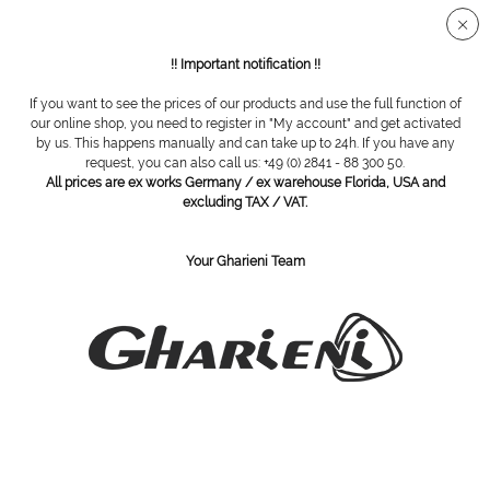
Secure SSL connection
!! Important notification !!
If you want to see the prices of our products and use the full function of
Pedibus
our online shop, you need to register in "My account" and get activated
by us. This happens manually and can take up to 24h. If you have any
request, you can also call us: +49 (0) 2841 - 88 300 50.
All prices are ex works Germany / ex warehouse Florida, USA and
excluding TAX / VAT.
Your Gharieni Team
PEDIBUS skin and nails tincture,
PEDIBUS dosing pump for