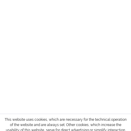
HEADQUARTER + SHOWROOM GERMANY
SERVICE
INFORMATION
PAYMENT METHODS
Login / Account
Shipment and terms of payment
Cancellation policy
* All prices are exclusive of TAX / VAT,
shipping costs
and cash on delivery charges if not
otherwise stated.
Copyright © 2022 Gharieni Group
This website uses cookies, which are necessary for the technical operation
of the website and are always set. Other cookies, which increase the
usability of this website, serve for direct advertising or simplify interaction