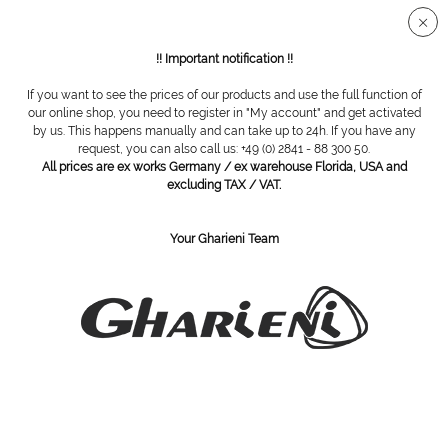
Secure SSL connection
!! Important notification !!
If you want to see the prices of our products and use the full function of
Accessories
our online shop, you need to register in "My account" and get activated
by us. This happens manually and can take up to 24h. If you have any
request, you can also call us: +49 (0) 2841 - 88 300 50.
Filter
All prices are ex works Germany / ex warehouse Florida, USA and
excluding TAX / VAT.
Your Gharieni Team
SUBSCRIBE TO OUR NEWSLETTER:
Subscribe
I have read the
privacy policy