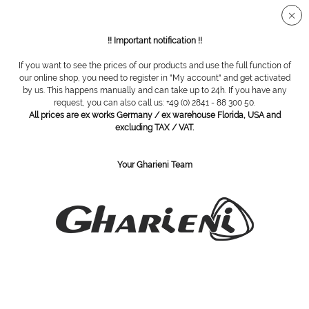
Secure SSL connection
!! Important notification !!
If you want to see the prices of our products and use the full function of
Drill cases
our online shop, you need to register in "My account" and get activated
by us. This happens manually and can take up to 24h. If you have any
request, you can also call us: +49 (0) 2841 - 88 300 50.
Filter
All prices are ex works Germany / ex warehouse Florida, USA and
excluding TAX / VAT.
Your Gharieni Team
SUBSCRIBE TO OUR NEWSLETTER:
Subscribe
I have read the
privacy policy