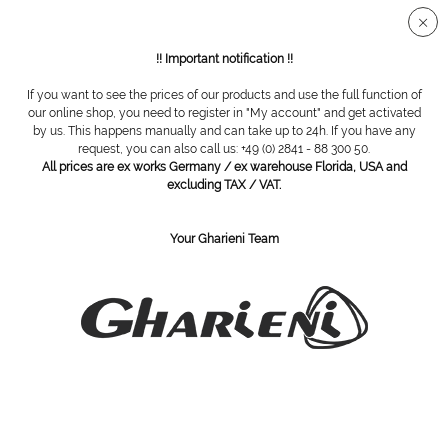
Secure SSL connection
!! Important notification !!
If you want to see the prices of our products and use the full function of
Horizontal Shower
our online shop, you need to register in "My account" and get activated
by us. This happens manually and can take up to 24h. If you have any
request, you can also call us: +49 (0) 2841 - 88 300 50.
Filter
All prices are ex works Germany / ex warehouse Florida, USA and
excluding TAX / VAT.
Your Gharieni Team
SUBSCRIBE TO OUR NEWSLETTER:
Subscribe
I have read the
privacy policy