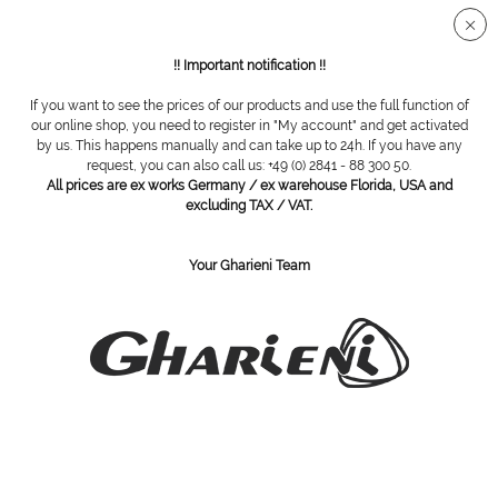
Secure SSL connection
!! Important notification !!
If you want to see the prices of our products and use the full function of
Hygiene
our online shop, you need to register in "My account" and get activated
by us. This happens manually and can take up to 24h. If you have any
request, you can also call us: +49 (0) 2841 - 88 300 50.
Filter
All prices are ex works Germany / ex warehouse Florida, USA and
excluding TAX / VAT.
Your Gharieni Team
SUBSCRIBE TO OUR NEWSLETTER:
Subscribe
I have read the
privacy policy