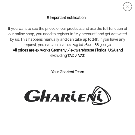
Secure SSL connection
!! Important notification !!
If you want to see the prices of our products and use the full function of
Overview
Cabinets
our online shop, you need to register in "My account" and get activated
by us. This happens manually and can take up to 24h. If you have any
request, you can also call us: +49 (0) 2841 - 88 300 50.
All prices are ex works Germany / ex warehouse Florida, USA and
Cool cabi, 6l
excluding TAX / VAT.
Your Gharieni Team