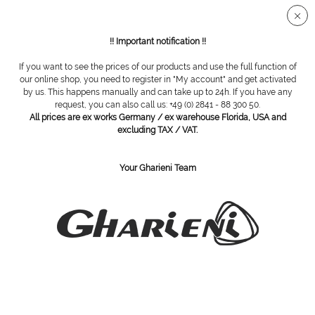
Secure SSL connection
!! Important notification !!
If you want to see the prices of our products and use the full function of
our online shop, you need to register in "My account" and get activated
Gharieni CLP Trolley Small
by us. This happens manually and can take up to 24h. If you have any
request, you can also call us: +49 (0) 2841 - 88 300 50.
All prices are ex works Germany / ex warehouse Florida, USA and
excluding TAX / VAT.
Your Gharieni Team