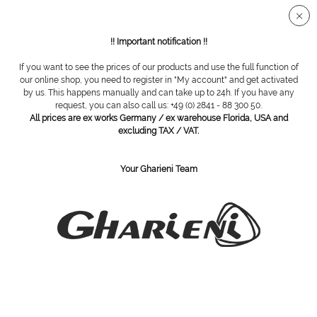
Secure SSL connection
!! Important notification !!
If you want to see the prices of our products and use the full function of
Overview
Single use slips
our online shop, you need to register in "My account" and get activated
by us. This happens manually and can take up to 24h. If you have any
request, you can also call us: +49 (0) 2841 - 88 300 50.
All prices are ex works Germany / ex warehouse Florida, USA and
Disposable tanga slips for women, 100
excluding TAX / VAT.
pieces
Your Gharieni Team