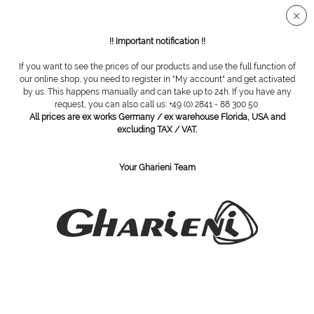
Secure SSL connection
!! Important notification !!
If you want to see the prices of our products and use the full function of
our online shop, you need to register in "My account" and get activated
Equipment trolley Cube Square
by us. This happens manually and can take up to 24h. If you have any
request, you can also call us: +49 (0) 2841 - 88 300 50.
All prices are ex works Germany / ex warehouse Florida, USA and
excluding TAX / VAT.
Your Gharieni Team