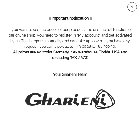
Secure SSL connection
!! Important notification !!
If you want to see the prices of our products and use the full function of
our online shop, you need to register in "My account" and get activated
Equipment trolley GL 60 series
by us. This happens manually and can take up to 24h. If you have any
request, you can also call us: +49 (0) 2841 - 88 300 50.
All prices are ex works Germany / ex warehouse Florida, USA and
excluding TAX / VAT.
Your Gharieni Team