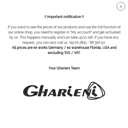
Secure SSL connection
!! Important notification !!
If you want to see the prices of our products and use the full function of
Overview
Tweezers
our online shop, you need to register in "My account" and get activated
by us. This happens manually and can take up to 24h. If you have any
request, you can also call us: +49 (0) 2841 - 88 300 50.
All prices are ex works Germany / ex warehouse Florida, USA and
Eyebrow tweezer, slant tip, stainless steel
excluding TAX / VAT.
Your Gharieni Team