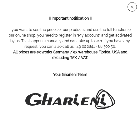
Secure SSL connection
!! Important notification !!
If you want to see the prices of our products and use the full function of
Overview
Equipment
our online shop, you need to register in "My account" and get activated
by us. This happens manually and can take up to 24h. If you have any
request, you can also call us: +49 (0) 2841 - 88 300 50.
All prices are ex works Germany / ex warehouse Florida, USA and
Gharieni MLX Display trolley NT81
excluding TAX / VAT.
Your Gharieni Team