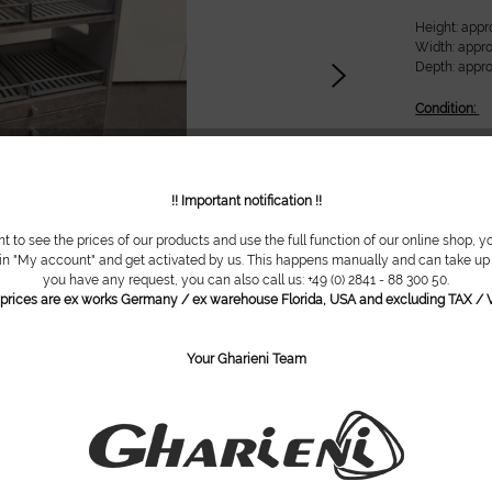
Height: appr
Width: appro
Depth: appro
Condition:
New
!! Important notification !!
Do you ha
nt to see the prices of our products and use the full function of our online shop, y
 in "My account" and get activated by us. This happens manually and can take up t
Item numbe
you have any request, you can also call us: +49 (0) 2841 - 88 300 50.
l prices are ex works Germany / ex warehouse Florida, USA and excluding TAX / V
Your Gharieni Team
are