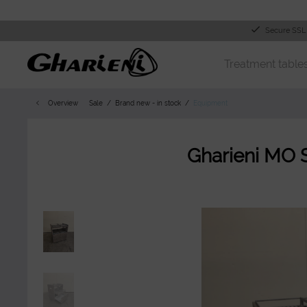
Secure SSL
Treatment table
Overview
Sale
Brand new - in stock
Equipment
Gharieni MO 