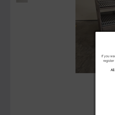
If you wa
register
Al
Sh