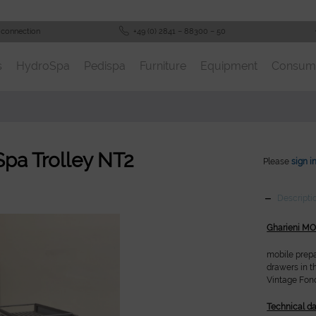
 connection
+49 (0) 2841 – 88300 – 50
s
HydroSpa
Pedispa
Furniture
Equipment
Consum
Spa Trolley NT2
Please
sign i
Descripti
Gharieni MO
mobile prepa
drawers in t
Vintage Fonc
Technical da