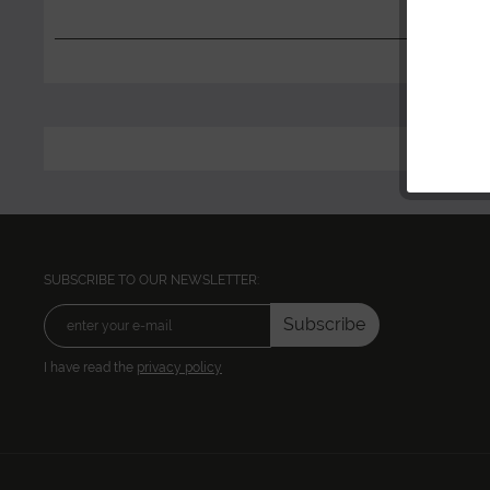
SUBSCRIBE TO OUR NEWSLETTER:
Subscribe
I have read the
privacy policy