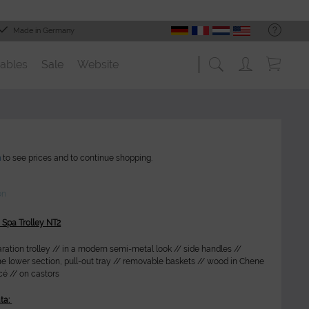
Made in Germany
ables
Sale
Website
n
to see prices and to continue shopping.
on
 Spa Trolley NT2
ration trolley // in a modern semi-metal look // side handles //
he lower section, pull-out tray // removable baskets // wood in Chene
é // on castors
ta: