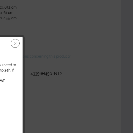
ox. 67.2 cm
x. 61 cm
x. 45.5 cm
ve any questions concerning this product?
ou need to
o 24h. If
r:
43356H450-NT2
AT.