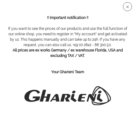
Secure SSL connection
!! Important notification !!
If you want to see the prices of our products and use the full function of
Overview
Equipment
our online shop, you need to register in "My account" and get activated
by us. This happens manually and can take up to 24h. If you have any
request, you can also call us: +49 (0) 2841 - 88 300 50.
All prices are ex works Germany / ex warehouse Florida, USA and
Gharieni MO Spa Trolley NT50
excluding TAX / VAT.
Your Gharieni Team