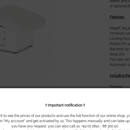
preset and t
or optional 
Features:
Height, leg 
Armrests ca
Locking func
Robust PU u
Backrest up 
Nose slot
Four pre-set
Automatic sa
Including th
Thermo
Soft Upholst
Base design
White uphol
!! Important notification !!
Metal parts
Base with s
nt to see the prices of our products and use the full function of our online shop, y
 in "My account" and get activated by us. This happens manually and can take up t
Technical da
you have any request, you can also call us: +49 (0) 2841 - 88 300 50.