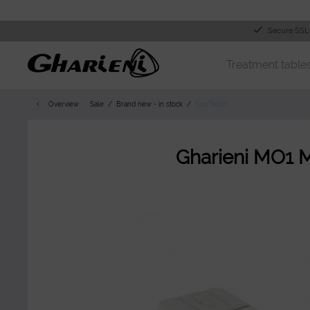
Secure SSL
Treatment table
Overview
Sale
Brand new - in stock
Spa Tables
Gharieni MO1 