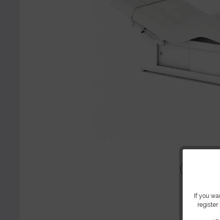
Share
If you wa
register