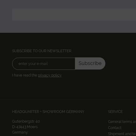
SUBSCRIBE TO OUR NEWSLETTER:
Subscribe
I have read the
privacy policy
HEADQUARTER + SHOWROOM GERMANY
SERVICE
Gutenbergstr. 40
General terms a
D-47443 Moers
Contact
Germany
Shipment and t