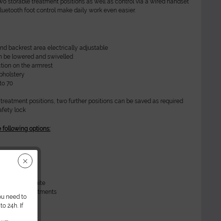
wo storable treatment positions as well as control via a wired handset
Bluetooth foot control make daily work even easier.
and backrest area electrically adjustable
n be lowered and swivelled
tion on the armrest
pholstery
to 70
 treatment positions, two further positions can be saved as required
fety lock
e following options:
ery
 white
stery
 in RAL9016 white
torage compartments
ou need to
o 24h. If
ta: