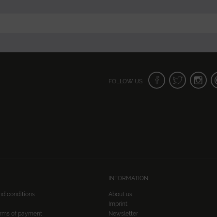
FOLLOW US:
INFORMATION
nd conditions
About us
Imprint
erms of payment
Newsletter