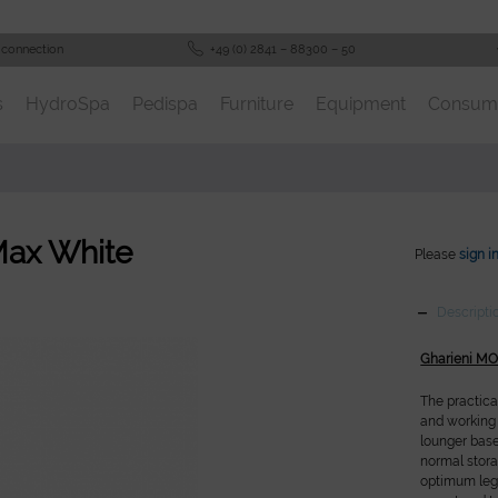
 connection
+49 (0) 2841 – 88300 – 50
s
HydroSpa
Pedispa
Furniture
Equipment
Consum
Max White
Please
sign i
Descripti
Gharieni M
The practica
and working 
lounger bas
normal stor
optimum legr