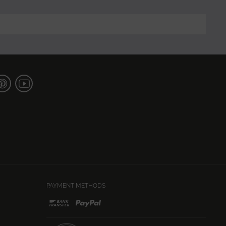
PAYMENT METHODS