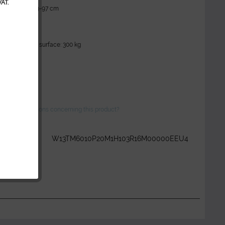
AT.
 upholstery): 59-97 cm
 cm
 cm
ity: 250 kg
y of the lying surface: 300 kg
 Bed)
ve any questions concerning this product?
r:
W13TM6010P20M1H103R16M00000EEU4