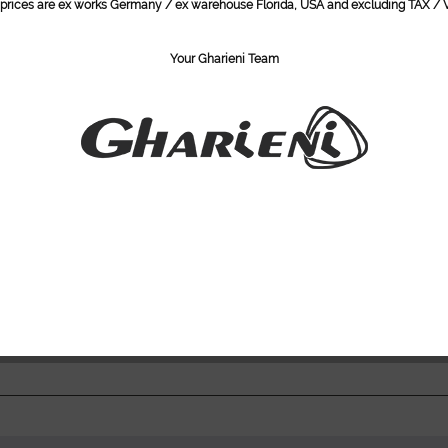
l prices are ex works Germany / ex warehouse Florida, USA and excluding TAX / V
Height (soft
Length: 204
Width: M 85
Your Gharieni Team
Lifting capac
Load capacit
Condition:
New, (Stock
Do you ha
Item numbe