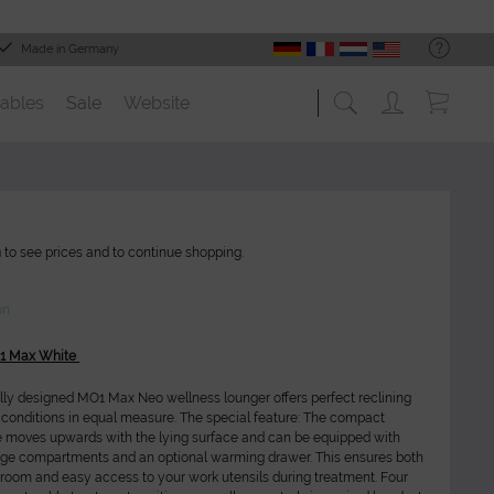
Made in Germany
ables
Sale
Website
n
to see prices and to continue shopping.
on
O1 Max White
lly designed MO1 Max Neo wellness lounger offers perfect reclining
conditions in equal measure. The special feature: The compact
e moves upwards with the lying surface and can be equipped with
age compartments and an optional warming drawer. This ensures both
oom and easy access to your work utensils during treatment. Four