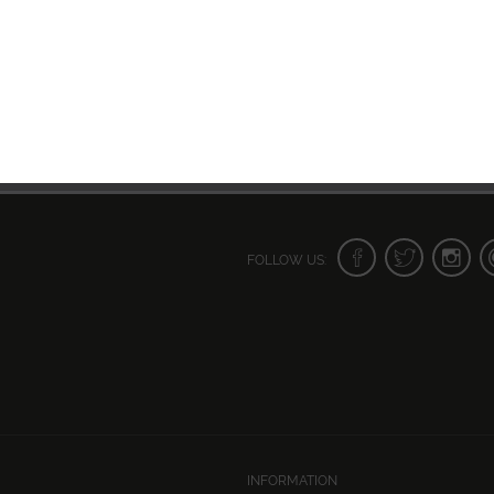
FOLLOW US:
INFORMATION