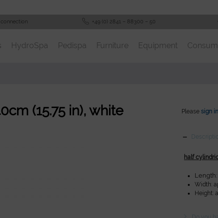
 connection
+49 (0) 2841 – 88300 – 50
s
HydroSpa
Pedispa
Furniture
Equipment
Consum
40cm (15.75 in), white
Please
sign i
Descripti
half cylindri
Length: 
Width: ap
Height: a
Do you ha