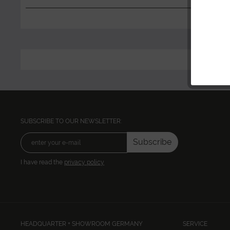
SUBSCRIBE TO OUR NEWSLETTER:
Subscribe
I have read the
privacy policy
HEADQUARTER + SHOWROOM GERMANY
SERVICE