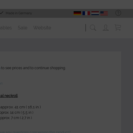
Made in Germany
ables
Sale
Website
n
to see prices and to continue shopping.
on
cal neckroll
approx. 41 cm ( 16,1 in )
prox. 14 cm ( 5,5 in )
pprox. 7 cm ( 2,7 in )
ve any questions concerning this product?