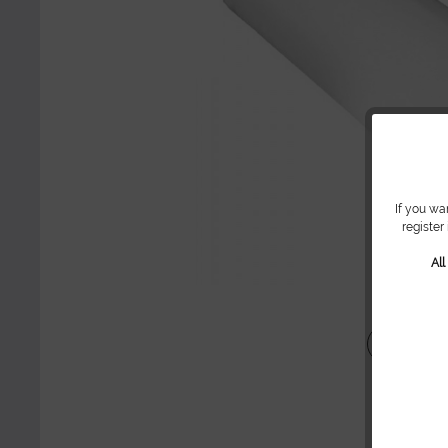
If you wa
register
Al
Share