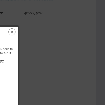
r:
42006_40WE
ou need to
o 24h. If
AT.