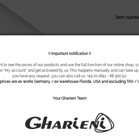
Item numbe
!! Important notification !!
nt to see the prices of our products and use the full function of our online shop, y
 in "My account" and get activated by us. This happens manually and can take up t
you have any request, you can also call us: +49 (0) 2841 - 88 300 50.
l prices are ex works Germany / ex warehouse Florida, USA and excluding TAX / V
Your Gharieni Team