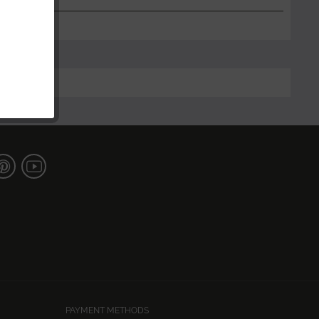
PAYMENT METHODS