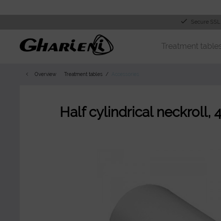
Secure SSL
Treatment table
Overview
Treatment tables
Accessories
Half cylindrical neckroll, 