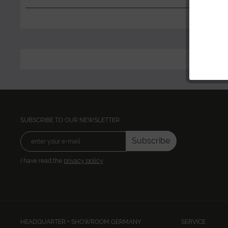
SUBSCRIBE TO OUR NEWSLETTER:
Subscribe
I have read the
privacy policy
HEADQUARTER + SHOWROOM GERMANY
SERVICE