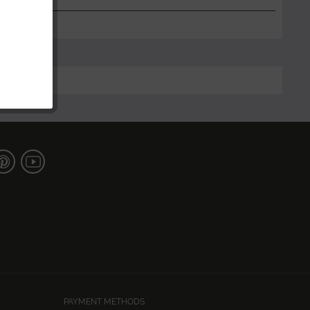
PAYMENT METHODS