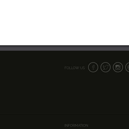
FOLLOW US:
INFORMATION