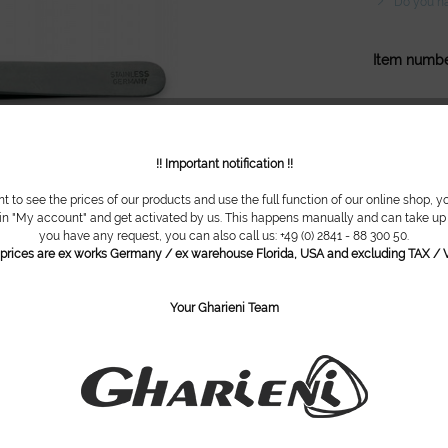
Do you ha
Item numbe
!! Important notification !!
nt to see the prices of our products and use the full function of our online shop, y
 in "My account" and get activated by us. This happens manually and can take up t
you have any request, you can also call us: +49 (0) 2841 - 88 300 50.
l prices are ex works Germany / ex warehouse Florida, USA and excluding TAX / V
Your Gharieni Team