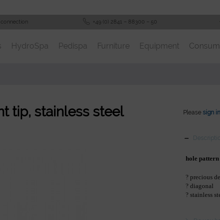
 connection
+49 (0) 2841 – 88300 – 50
s
HydroSpa
Pedispa
Furniture
Equipment
Consum
 tip, stainless steel
Please
sign i
Descripti
hole pattern
? precious d
? diagonal
? stainless st