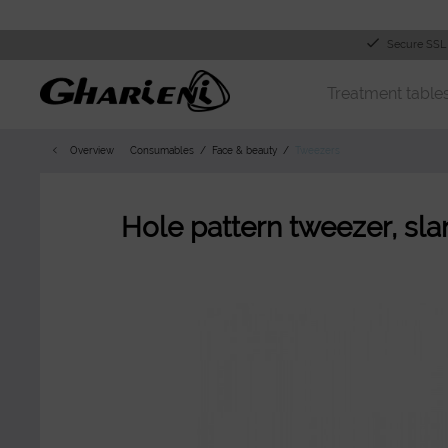
Secure SSL
Treatment table
Overview
Consumables
Face & beauty
Tweezers
Hole pattern tweezer, slant