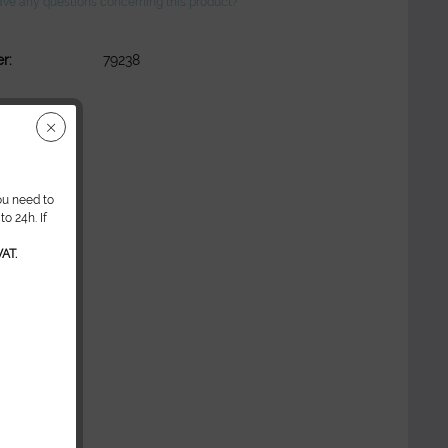
ve any questions concerning this product?
r:
79238
ou need to
o 24h. If
AT.