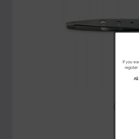
If you wa
register
Al
Share