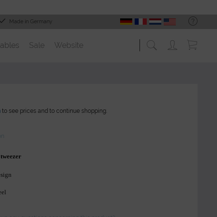
Made in Germany
ables
Sale
Website
n
to see prices and to continue shopping.
on
 tweezer
esign
eel