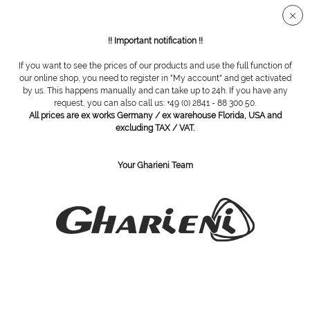
Secure SSL connection
!! Important notification !!
If you want to see the prices of our products and use the full function of
Overview
Cabinets
our online shop, you need to register in "My account" and get activated
by us. This happens manually and can take up to 24h. If you have any
request, you can also call us: +49 (0) 2841 - 88 300 50.
All prices are ex works Germany / ex warehouse Florida, USA and
Hot Cabi Maxi UV
excluding TAX / VAT.
Your Gharieni Team