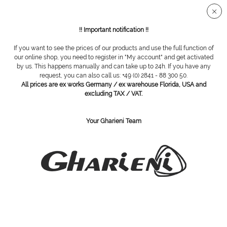
Secure SSL connection
!! Important notification !!
If you want to see the prices of our products and use the full function of
Overview
Padding
our online shop, you need to register in "My account" and get activated
by us. This happens manually and can take up to 24h. If you have any
request, you can also call us: +49 (0) 2841 - 88 300 50.
All prices are ex works Germany / ex warehouse Florida, USA and
Hydrogel digital protector, small/medium
excluding TAX / VAT.
Your Gharieni Team