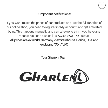
Secure SSL connection
!! Important notification !!
If you want to see the prices of our products and use the full function of
Overview
Accessories
our online shop, you need to register in "My account" and get activated
by us. This happens manually and can take up to 24h. If you have any
request, you can also call us: +49 (0) 2841 - 88 300 50.
All prices are ex works Germany / ex warehouse Florida, USA and
Hygienic cover for headphones, 100pcs.
excluding TAX / VAT.
Your Gharieni Team