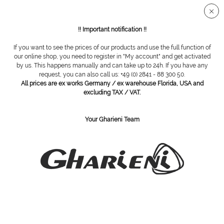
Secure SSL connection
!! Important notification !!
If you want to see the prices of our products and use the full function of
Overview
Furniture series
our online shop, you need to register in "My account" and get activated
by us. This happens manually and can take up to 24h. If you have any
request, you can also call us: +49 (0) 2841 - 88 300 50.
All prices are ex works Germany / ex warehouse Florida, USA and
K9 Washbasin Cabinet series
excluding TAX / VAT.
Your Gharieni Team