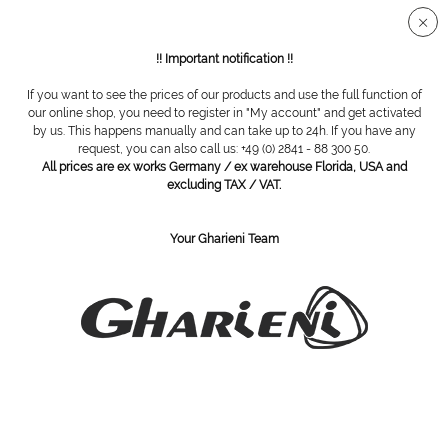
Secure SSL connection
!! Important notification !!
If you want to see the prices of our products and use the full function of
Overview
Magnifying lamps / infrared lamps
our online shop, you need to register in "My account" and get activated
by us. This happens manually and can take up to 24h. If you have any
request, you can also call us: +49 (0) 2841 - 88 300 50.
All prices are ex works Germany / ex warehouse Florida, USA and
Magnifying lamp LUXO Wave LED Black
excluding TAX / VAT.
Your Gharieni Team