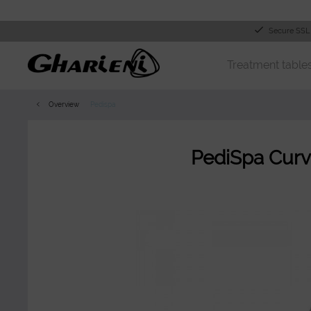
Secure SSL
Treatment table
Overview
Pedispa
PediSpa Curv