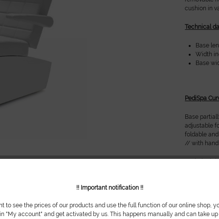
cushion in v
Technical da
Base leng
Width inc
Base widt
PediSpa Cur
Base partial
adjustable f
foldable and
// with han
Technical da
Base leng
!! Important notification !!
Width in
Base widt
nt to see the prices of our products and use the full function of our online shop, y
 in "My account" and get activated by us. This happens manually and can take up t
Options: