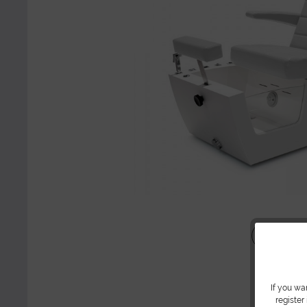
Share
If you wa
register