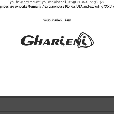
you have any request, you can also call us: +49 (0) 2841 - 88 300 50.
l prices are ex works Germany / ex warehouse Florida, USA and excluding TAX / V
Corian i
Faux lea
Dynamic 
Your Gharieni Team
into the
Seat and
Foot ma
Drainag
Auto-fill
Manicur
*Images show
Do you ha
Item numbe