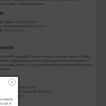
arious colors // with hand shower
ta:
th: approx. 120 cm ( 47,2 in )
l. armrests: approx. 80 cm ( 31,5 in )
h: 70 cm ( 27,5 in )
ve Comfort
ly made of high-quality Corian® in white // compact design // height-
ootrest // adjustable backrest // reclining and removable headrest //
 removable armrests // seat cushion made of imitation leather in white
d shower
ta:
th: approx. 120 cm ( 47,2 in )
cluding armrests: approx. 80 cm ( 31,5 in )
h: 70 cm ( 27,5 in )
ou need to
o 24h. If