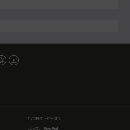
PAYMENT METHODS