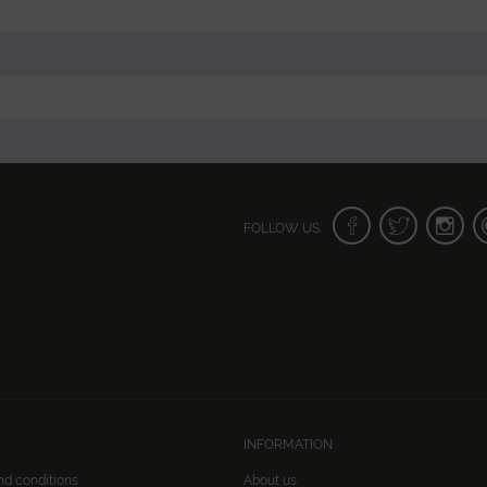
FOLLOW US:
INFORMATION
nd conditions
About us