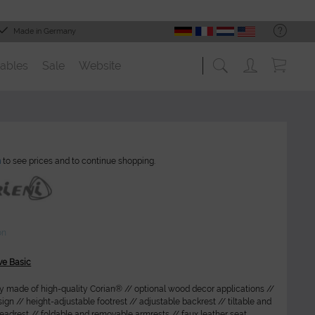
Made in Germany
ables
Sale
Website
n
to see prices and to continue shopping.
on
ve Basic
ly made of high-quality Corian® // optional wood decor applications //
gn // height-adjustable footrest // adjustable backrest // tiltable and
adrest // foldable and removable armrests // faux leather seat