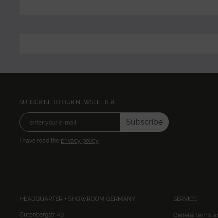
SUBSCRIBE TO OUR NEWSLETTER:
Subscribe
I have read the
privacy policy
HEADQUARTER + SHOWROOM GERMANY
SERVICE
Gutenbergstr. 40
General terms a