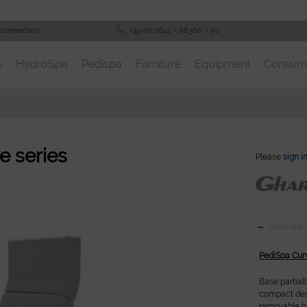
 connection
+49 (0) 2841 – 88300 – 50
s
HydroSpa
Pedispa
Furniture
Equipment
Consum
e series
Please
sign i
Descripti
PediSpa Cur
Base partial
compact desi
removable he