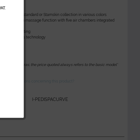
AT.
n other decors
ther from our standard or Stamskin collection in various colors
Flow System massage function with five air chambers integrated
 backrest
 backrest heating
ssage Pipeless technology
e pump
e bowls
 optional extras; the price quoted always refers to the basic model*
ve any questions concerning this product?
r:
I-PEDISPACURVE