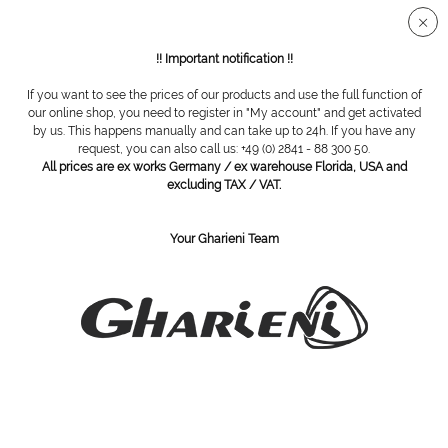
Secure SSL connection
!! Important notification !!
If you want to see the prices of our products and use the full function of
Overview
Cosmetic brushes
our online shop, you need to register in "My account" and get activated
by us. This happens manually and can take up to 24h. If you have any
request, you can also call us: +49 (0) 2841 - 88 300 50.
All prices are ex works Germany / ex warehouse Florida, USA and
powder brush
excluding TAX / VAT.
Your Gharieni Team