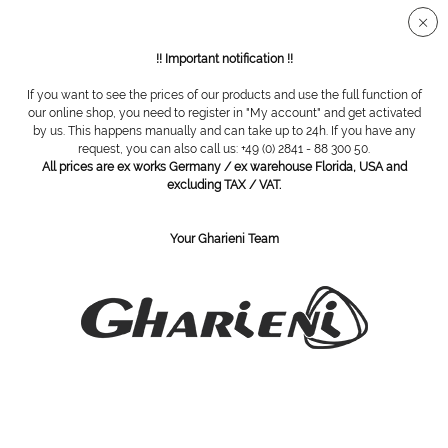
Secure SSL connection
!! Important notification !!
If you want to see the prices of our products and use the full function of
Overview
Instruments disinfection
our online shop, you need to register in "My account" and get activated
by us. This happens manually and can take up to 24h. If you have any
request, you can also call us: +49 (0) 2841 - 88 300 50.
All prices are ex works Germany / ex warehouse Florida, USA and
Sekudrill, cutter disinfection, 2000 ml
excluding TAX / VAT.
Your Gharieni Team