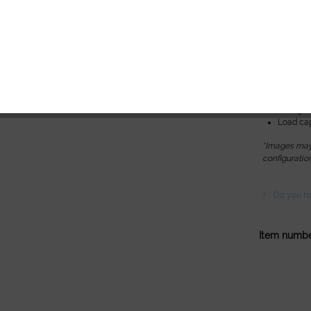
memory 
Spa Ambi
Technical da
Height: 6
Length: 
Width: M
Lifting c
Load cap
*Images may 
configuratio
Do you ha
Item numbe