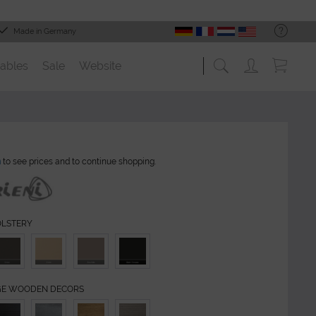
Made in Germany
ables
Sale
Website
n
to see prices and to continue shopping.
OLSTERY
GE WOODEN DECORS