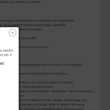
he basic and memory functions.
th storage compartments and optional warming drawer
ilt, back and foot sections electrically adjustable
 can be swivelled and lowered
nburg function
U upholstery in two widths
t
itch with memory and lock function
ou need to
o 24h. If
AT.
hermo Special: programmable heating system with automatic
ff
ilable as a Pro version with fold-down foot section
olstery
pholstery PU (white or chocolate included in the price)
ign available in many different finishes
rts in special colours (white, titanium, dark brown, black, bronze and
uded in the price)
ve surfaces from our collection (white, wenge, chêne beige, gris
e, concrete, taupe grey and taupe stone included in the price)
tch with memory function: for controlling basic functions and