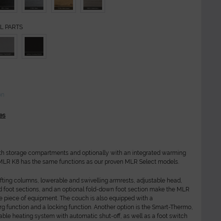
L PARTS
on
es
th storage compartments and optionally with an integrated warming
 MLR K8 has the same functions as our proven MLR Select models.
ifting columns, lowerable and swivelling armrests, adjustable head,
d foot sections, and an optional fold-down foot section make the MLR
le piece of equipment. The couch is also equipped with a
g function and a locking function. Another option is the Smart-Thermo,
le heating system with automatic shut-off, as well as a foot switch