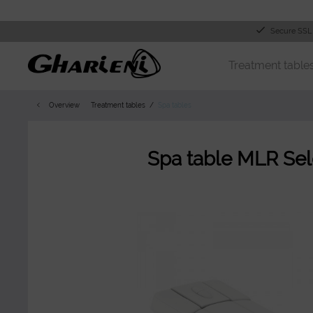
Secure SSL
Treatment table
Overview
Treatment tables
Spa tables
Spa table MLR Sel