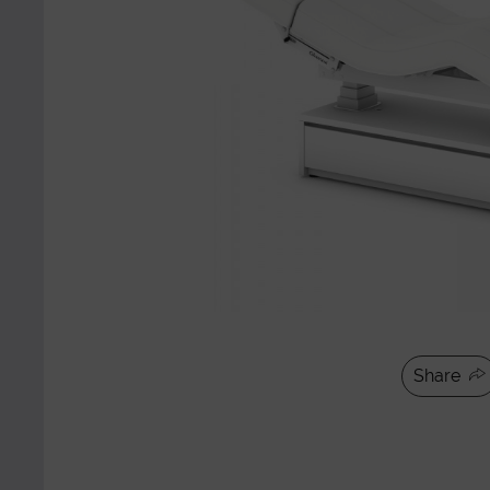
Share