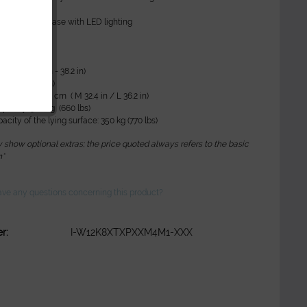
positions
ence Light: base with LED lighting
ta:
1-97 cm (24 in - 38.2 in)
200 cm (78.7 in)
 85 cm / L 92 cm ( M 32.4 in / L 36.2 in)
apacity: 300 kg (660 lbs)
acity of the lying surface: 350 kg (770 lbs)
show optional extras; the price quoted always refers to the basic
n*
ve any questions concerning this product?
r:
I-W12K8XTXPXXM4M1-XXX