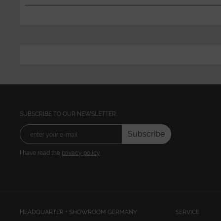
SUBSCRIBE TO OUR NEWSLETTER:
Subscribe
I have read the
privacy policy
HEADQUARTER + SHOWROOM GERMANY
SERVICE