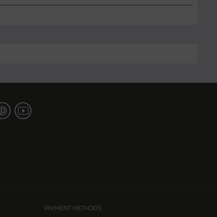
PAYMENT METHODS