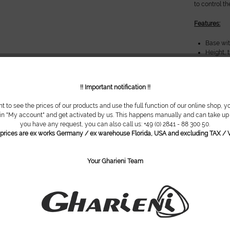
to control t
Features:
Base wi
Height, t
Armrests
Trendele
Robust P
!! Important notification !!
Nose slo
Hand sw
nt to see the prices of our products and use the full function of our online shop, y
 in "My account" and get activated by us. This happens manually and can take up t
Options:
you have any request, you can also call us: +49 (0) 2841 - 88 300 50.
l prices are ex works Germany / ex warehouse Florida, USA and excluding TAX / V
Smart-T
switch-o
Also ava
Your Gharieni Team
Soft uph
Colour u
Base des
Metal pa
gold incl
Decorati
cêramiqu
Foot swi