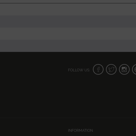
FOLLOW US:
INFORMATION