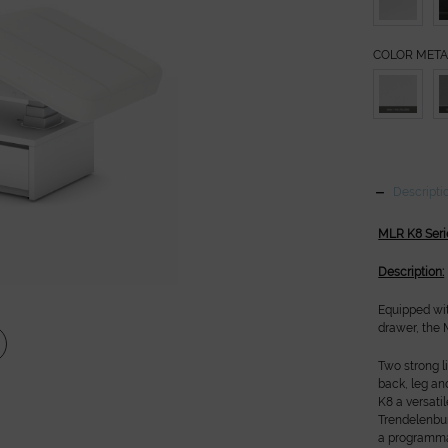
COLOR META
Descripti
MLR K8 Seri
Description:
Equipped wi
drawer, the
Two strong l
back, leg an
K8 a versati
Trendelenbur
a programmab