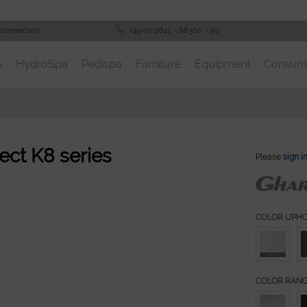
 connection
+49 (0) 2841 – 88300 – 50
s
HydroSpa
Pedispa
Furniture
Equipment
Consum
ect K8 series
Please
sign i
COLOR UPH
COLOR RAN