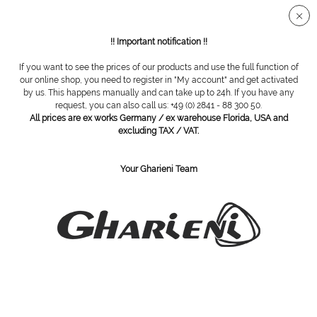
Secure SSL connection
!! Important notification !!
If you want to see the prices of our products and use the full function of
Overview
Spa tables
our online shop, you need to register in "My account" and get activated
by us. This happens manually and can take up to 24h. If you have any
request, you can also call us: +49 (0) 2841 - 88 300 50.
All prices are ex works Germany / ex warehouse Florida, USA and
Spa table MO1 Cruze Series
excluding TAX / VAT.
Your Gharieni Team