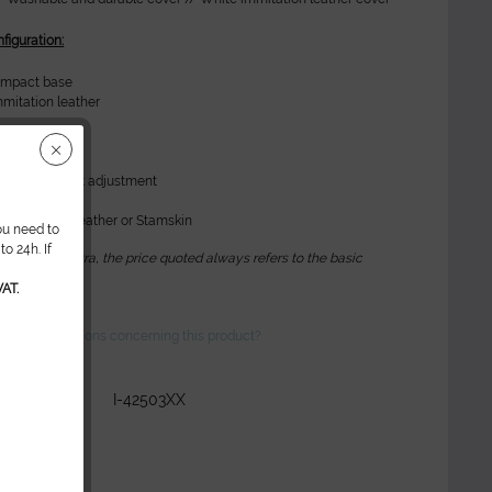
figuration:
ompact base
mitation leather
ions:
ease for height adjustment
g
 immitation leather or Stamskin
ou need to
o 24h. If
 optional extra, the price quoted always refers to the basic
n*
AT.
ve any questions concerning this product?
r:
I-42503XX