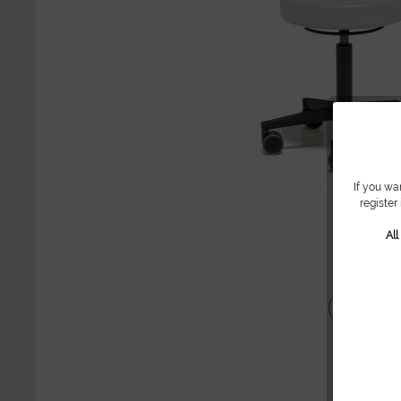
If you wa
register
Al
Share