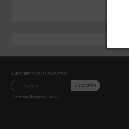
SUBSCRIBE TO OUR NEWSLETTER:
Subscribe
I have read the
privacy policy