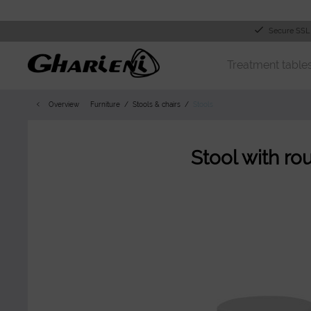
Secure SSL
Treatment table
Overview
Furniture
Stools & chairs
Stools
Stool with ro