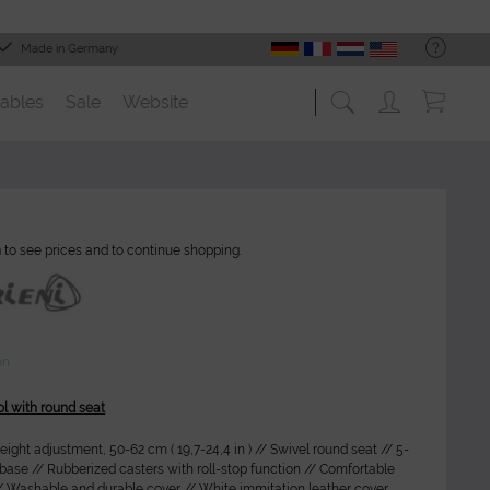
Made in Germany
ables
Sale
Website
n
to see prices and to continue shopping.
on
ol with round seat
ight adjustment, 50-62 cm ( 19,7-24,4 in ) // Swivel round seat // 5-
y base // Rubberized casters with roll-stop function // Comfortable
/ Washable and durable cover // White immitation leather cover