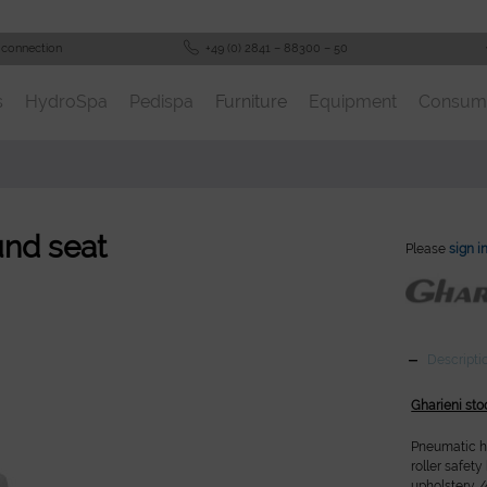
 connection
+49 (0) 2841 – 88300 – 50
s
HydroSpa
Pedispa
Furniture
Equipment
Consum
und seat
Please
sign i
Descripti
Gharieni sto
Pneumatic he
roller safet
upholstery /