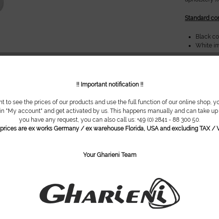
Standard con
Black c
White im
Possible opt
Foot rel
!! Important notification !!
Foot rin
Standard
nt to see the prices of our products and use the full function of our online shop, y
 in "My account" and get activated by us. This happens manually and can take up t
*Images show
you have any request, you can also call us: +49 (0) 2841 - 88 300 50.
configuratio
l prices are ex works Germany / ex warehouse Florida, USA and excluding TAX / V
Do you ha
Your Gharieni Team
Item numbe