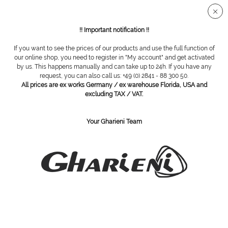
!! Important notification !!
If you want to see the prices of our products and use the full function of
our online shop, you need to register in "My account" and get activated
Trolley GlasDecor, 2 tiers
by us. This happens manually and can take up to 24h. If you have any
request, you can also call us: +49 (0) 2841 - 88 300 50.
All prices are ex works Germany / ex warehouse Florida, USA and
excluding TAX / VAT.
Your Gharieni Team