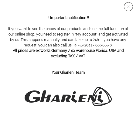
Secure SSL connection
!! Important notification !!
If you want to see the prices of our products and use the full function of
our online shop, you need to register in "My account" and get activated
Trolley rotary design with 5 boxes
by us. This happens manually and can take up to 24h. If you have any
request, you can also call us: +49 (0) 2841 - 88 300 50.
All prices are ex works Germany / ex warehouse Florida, USA and
excluding TAX / VAT.
Your Gharieni Team