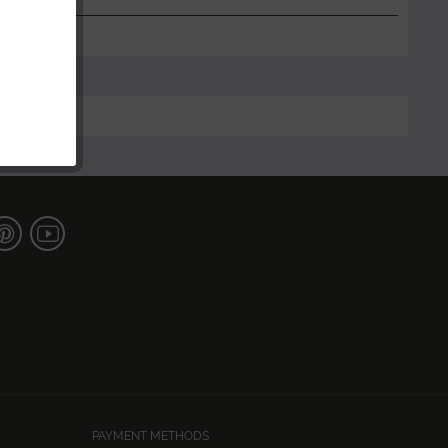
PAYMENT METHODS