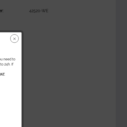
r:
42520-WE
ou need to
o 24h. If
AT.