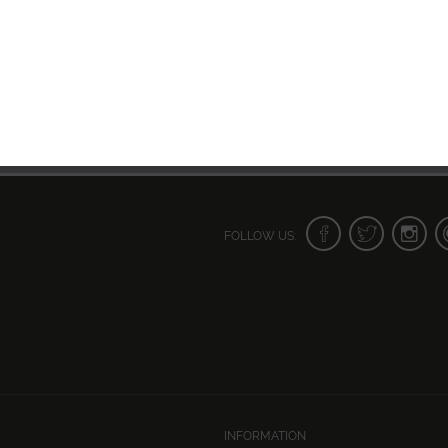
FOLLOW US:
INFORMATION