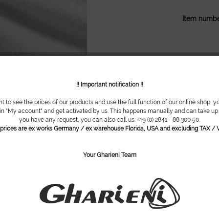
Item numbe
!! Important notification !!
nt to see the prices of our products and use the full function of our online shop, y
 in "My account" and get activated by us. This happens manually and can take up t
you have any request, you can also call us: +49 (0) 2841 - 88 300 50.
l prices are ex works Germany / ex warehouse Florida, USA and excluding TAX / V
Your Gharieni Team