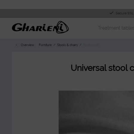
Secure SSL
Treatment table
Overview
Furniture
Stools & chairs
Accessories
Universal stool 