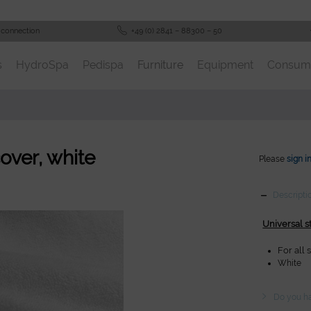
 connection
+49 (0) 2841 – 88300 – 50
s
HydroSpa
Pedispa
Furniture
Equipment
Consum
cover, white
Please
sign i
Descripti
Universal s
For all
White
Do you ha