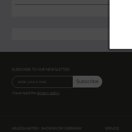
SUBSCRIBE TO OUR NEWSLETTER:
Subscribe
I have read the
privacy policy
HEADQUARTER + SHOWROOM GERMANY
SERVICE