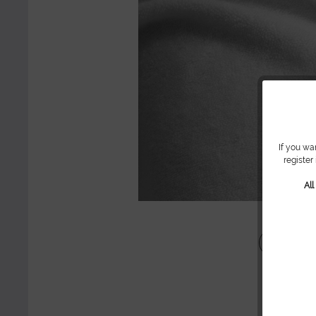
If you wa
register
Al
Share