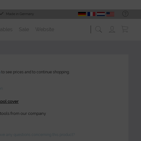
Made in Germany
ables
Sale
Website
n
to see prices and to continue shopping.
on
tool cover
 stools from our company
ve any questions concerning this product?