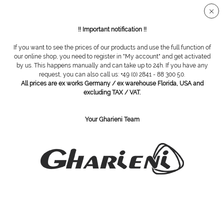
Secure SSL connection
!! Important notification !!
If you want to see the prices of our products and use the full function of
Overview
Custody
our online shop, you need to register in "My account" and get activated
by us. This happens manually and can take up to 24h. If you have any
request, you can also call us: +49 (0) 2841 - 88 300 50.
All prices are ex works Germany / ex warehouse Florida, USA and
WACA intruments tray, 420 x 140 x 17 mm
excluding TAX / VAT.
Your Gharieni Team