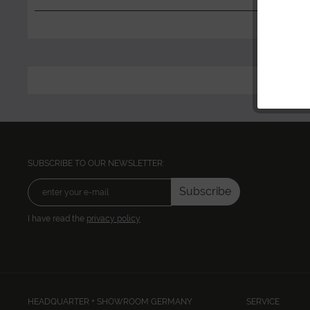
SUBSCRIBE TO OUR NEWSLETTER:
Subscribe
I have read the
privacy policy
HEADQUARTER + SHOWROOM GERMANY
SERVICE