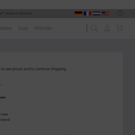
Made in Germany
ables
Sale
Website
n
to see prices and to continue shopping.
on
ssor
45 mm
pointed