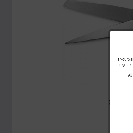
If you wa
register
Al
Share