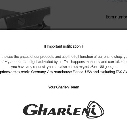
Do you ha
Item numbe
!! Important notification !!
nt to see the prices of our products and use the full function of our online shop, y
 in "My account" and get activated by us. This happens manually and can take up t
you have any request, you can also call us: +49 (0) 2841 - 88 300 50.
l prices are ex works Germany / ex warehouse Florida, USA and excluding TAX / V
Your Gharieni Team