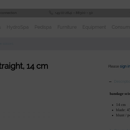
 connection
+49 (0) 2841 – 88300 – 50
s
HydroSpa
Pedispa
Furniture
Equipment
Consum
e scissors
traight, 14 cm
Please
sign i
Descripti
bandage sci
14 cm
blade: 
blunt / 