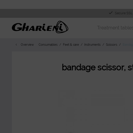
Secure SSL
Treatment table
Overview
Consumables
Feet & care
Instruments
Scissors
Bandag
bandage scissor, s