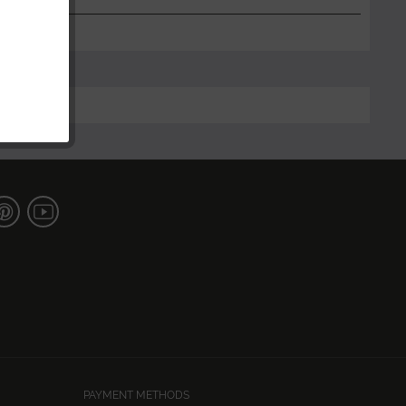
PAYMENT METHODS