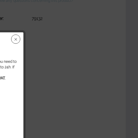
ve any questions concerning this product?
r:
79132
ou need to
o 24h. If
AT.