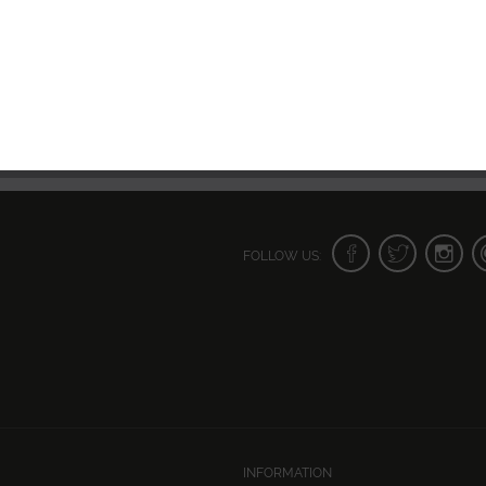
FOLLOW US:
INFORMATION