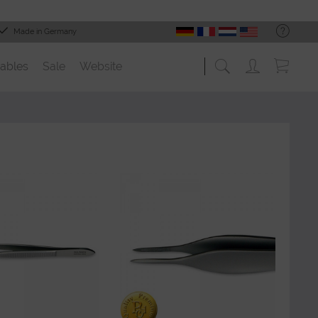
Made in Germany
ables
Sale
Website