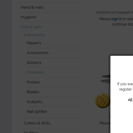
Hand & nails
Anatomical tweezers
Hygiene
Please
sign in
to see
continue sho
Feet & care
Instruments
Nippers
Accessories
Scissors
Tweezers
Probes
If you wa
register
Blades
Al
Scalpels
Nail splitter
splinter tweez
Cutters & drills
Please
sign in
to see
continue sho
Pedibus