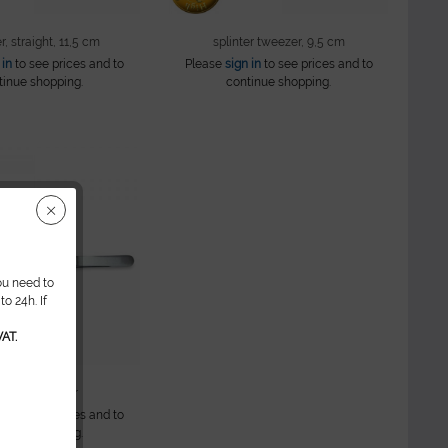
, straight, 11,5 cm
splinter tweezer, 9,5 cm
 in
to see prices and to
Please
sign in
to see prices and to
tinue shopping.
continue shopping.
ou need to
o 24h. If
AT.
dding tweezer
 in
to see prices and to
tinue shopping.