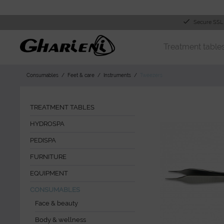
Secure SSL
Treatment table
Consumables
Feet & care
Instruments
Tweezers
TREATMENT TABLES
HYDROSPA
PEDISPA
FURNITURE
EQUIPMENT
CONSUMABLES
Face & beauty
Body & wellness