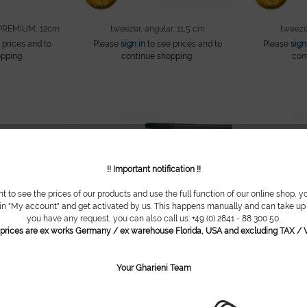
 PREMIUM, 12cm
tweezer, angular, 11,5 cm
tweezer
 prices and to
Please
sign in
to see prices and to
Please
sign
pping.
continue shopping.
con
!! Important notification !!
nt to see the prices of our products and use the full function of our online shop, y
 in "My account" and get activated by us. This happens manually and can take up t
you have any request, you can also call us: +49 (0) 2841 - 88 300 50.
l prices are ex works Germany / ex warehouse Florida, USA and excluding TAX / V
Your Gharieni Team
er, 8 cm
bandage tweezer, 11,5 cm
wa
 prices and to
Please
sign in
to see prices and to
Please
sign
pping.
continue shopping.
con