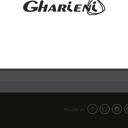
FOLLOW US: