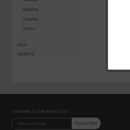
Padding
Custody
Others
SALE
WEBSITE
SUBSCRIBE TO OUR NEWSLETTER:
Subscribe