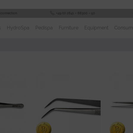
 connection
+49 (0) 2841 – 88300 – 50
s
HydroSpa
Pedispa
Furniture
Equipment
Consum