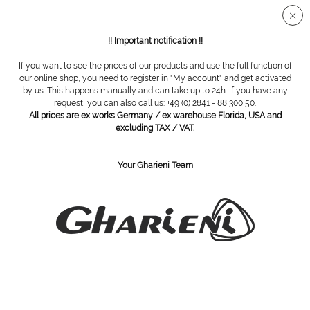
Secure SSL connection
!! Important notification !!
If you want to see the prices of our products and use the full function of
Overview
Probes
our online shop, you need to register in "My account" and get activated
by us. This happens manually and can take up to 24h. If you have any
request, you can also call us: +49 (0) 2841 - 88 300 50.
All prices are ex works Germany / ex warehouse Florida, USA and
probe
excluding TAX / VAT.
Your Gharieni Team