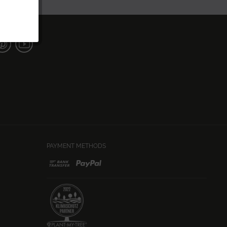
PAYMENT METHODS