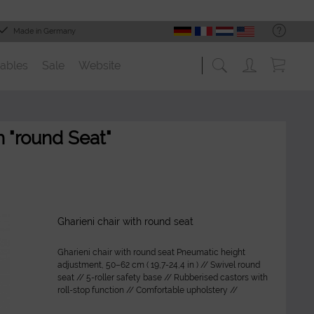
Made in Germany
ables
Sale
Website
 "round Seat"
Gharieni chair with round seat
Gharieni chair with round seat Pneumatic height
adjustment, 50–62 cm ( 19,7-24,4 in ) // Swivel round
seat // 5-roller safety base // Rubberised castors with
roll-stop function // Comfortable upholstery //
Washable and durable...