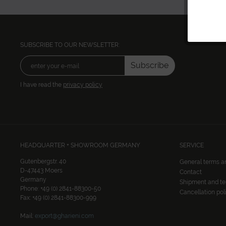
SUBSCRIBE TO OUR NEWSLETTER:
Subscribe
I have read the
privacy policy
HEADQUARTER + SHOWROOM GERMANY
SERVICE
Gutenbergstr. 40
General terms a
D-47443 Moers
Contact
Germany
Shipment and t
Phone: +49 (0) 2841-88300-50
Cancellation pol
Fax: +49 (0) 2841-88300-999
Mail:
export@gharieni.com