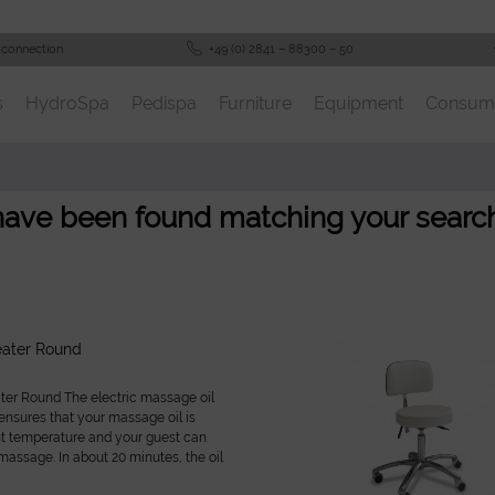
 connection
+49 (0) 2841 – 88300 – 50
s
HydroSpa
Pedispa
Furniture
Equipment
Consum
 have been found matching your search
eater Round
er Round The electric massage oil
nsures that your massage oil is
ht temperature and your guest can
massage. In about 20 minutes, the oil