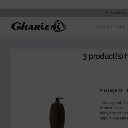
Secure SSL
Treatment table
Search results for round Seat
3 product(s)
Massage oil H
Massage oil Heat
warmer "Square" e
always at the rig
enjoy a pleasant 
or lotion is...