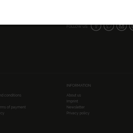
FOLLOW US:
INFORMATION
nd conditions
About us
Imprint
erms of payment
Newsletter
icy
Privacy policy