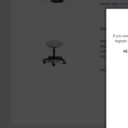
Please
sign in
to 
Stool with rou
If you wa
register
Gharieni stool wi
adjustment, 50-62 
Al
seat // 5-roller 
roll-stop functio
Washable and dura
Please
sign in
to 