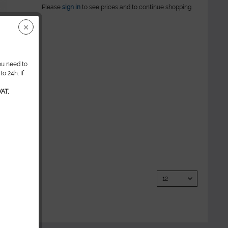
Please
sign in
to see prices and to continue shopping.
ou need to
o 24h. If
AT.