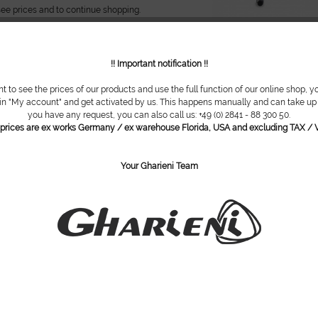
see prices and to continue shopping.
!! Important notification !!
nd seat
nt to see the prices of our products and use the full function of our online shop, y
 in "My account" and get activated by us. This happens manually and can take up t
th round seat Pneumatic height
you have any request, you can also call us: +49 (0) 2841 - 88 300 50.
cm ( 19,7-24,4 in ) // Swivel round
l prices are ex works Germany / ex warehouse Florida, USA and excluding TAX / V
safety base // Rubberized casters with
n // Comfortable upholstery //
ble...
Your Gharieni Team
see prices and to continue shopping.