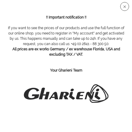
!! Important notification !!
If you want to see the prices of our products and use the full function of
Overview
Tweezers
our online shop, you need to register in "My account" and get activated
by us. This happens manually and can take up to 24h. If you have any
request, you can also call us: +49 (0) 2841 - 88 300 50.
All prices are ex works Germany / ex warehouse Florida, USA and
wadding tweezer
excluding TAX / VAT.
Your Gharieni Team