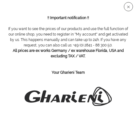
Secure SSL connection
!! Important notification !!
If you want to see the prices of our products and use the full function of
Overview
SWANN MORTON
our online shop, you need to register in "My account" and get activated
by us. This happens manually and can take up to 24h. If you have any
request, you can also call us: +49 (0) 2841 - 88 300 50.
All prices are ex works Germany / ex warehouse Florida, USA and
Blades box, size 10, non sterile, 100 pieces
excluding TAX / VAT.
Your Gharieni Team