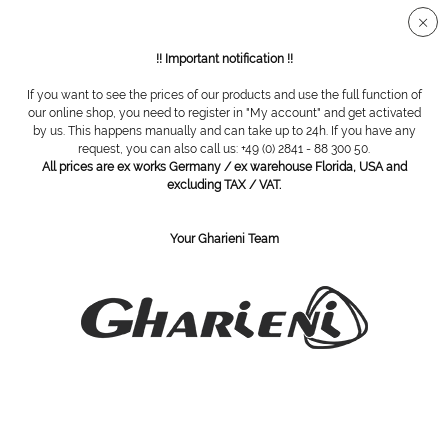
Secure SSL connection
!! Important notification !!
If you want to see the prices of our products and use the full function of
Bayha
our online shop, you need to register in "My account" and get activated
by us. This happens manually and can take up to 24h. If you have any
request, you can also call us: +49 (0) 2841 - 88 300 50.
All prices are ex works Germany / ex warehouse Florida, USA and
excluding TAX / VAT.
Your Gharieni Team
Bayha scalpel blade holder
Blades box, size 23, non sterile,