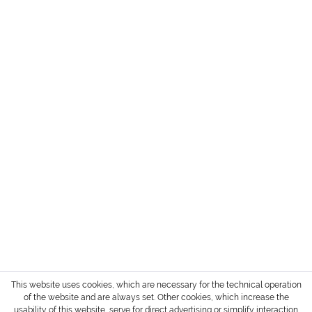
HEADQUARTER + SHOWROOM GERMANY
SERVICE
INFORMATION
PAYMENT METHODS
Login / Account
Shipment and terms of payment
Cancellation policy
* All prices are exclusive of TAX / VAT,
shipping costs
and cash on delivery charges if not
otherwise stated.
Copyright © 2022 Gharieni Group
This website uses cookies, which are necessary for the technical operation
of the website and are always set. Other cookies, which increase the
usability of this website, serve for direct advertising or simplify interaction