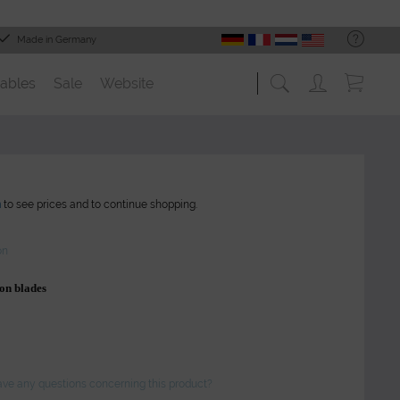
Made in Germany
ables
Sale
Website
n
to see prices and to continue shopping.
on
on blades
ve any questions concerning this product?