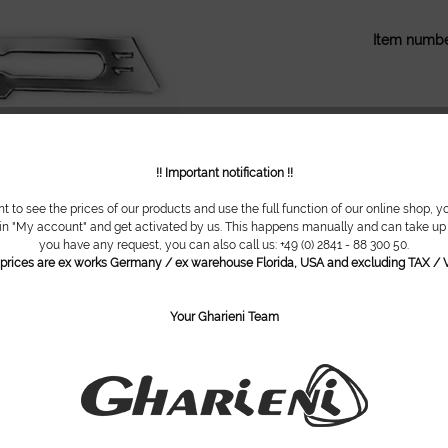
Item numbe
!! Important notification !!
nt to see the prices of our products and use the full function of our online shop, y
 in "My account" and get activated by us. This happens manually and can take up t
you have any request, you can also call us: +49 (0) 2841 - 88 300 50.
l prices are ex works Germany / ex warehouse Florida, USA and excluding TAX / V
Your Gharieni Team