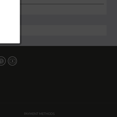
PAYMENT METHODS