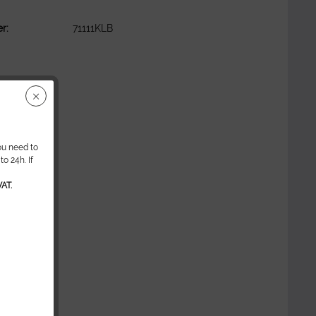
r:
71111KLB
ou need to
o 24h. If
AT.