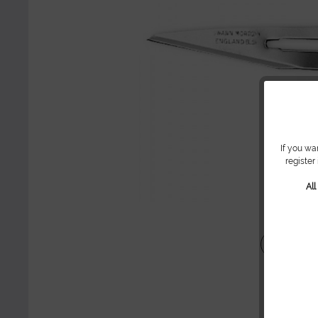
If you wa
register
Al
Share