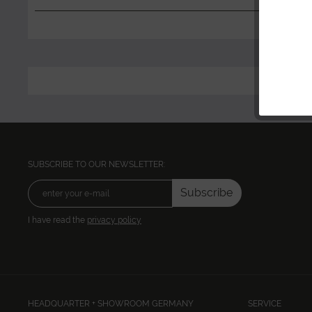
SUBSCRIBE TO OUR NEWSLETTER:
Subscribe
I have read the
privacy policy
HEADQUARTER + SHOWROOM GERMANY
SERVICE