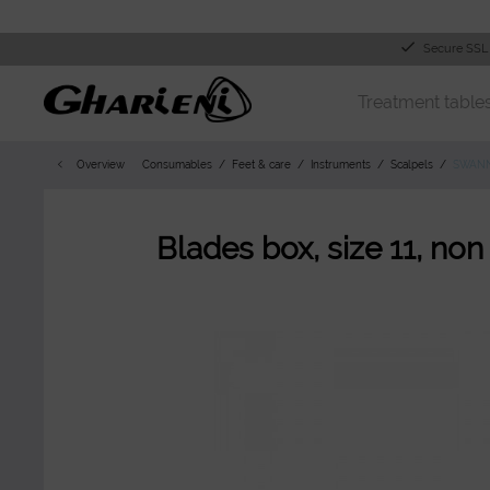
Secure SSL
Treatment table
Overview
Consumables
Feet & care
Instruments
Scalpels
SWAN
Blades box, size 11, non 