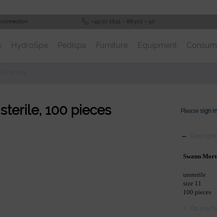
 connection
+49 (0) 2841 – 88300 – 50
s
HydroSpa
Pedispa
Furniture
Equipment
Consum
N MORTON
sterile, 100 pieces
Please
sign i
Descripti
Swann Mort
unsterile
size 11
100 pieces
Do you ha