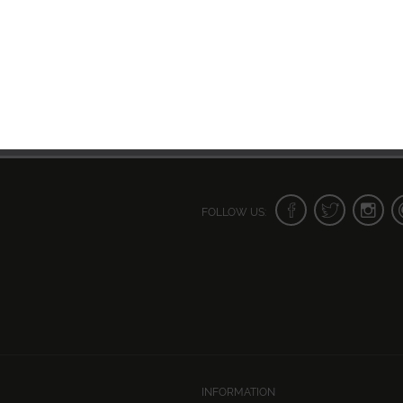
FOLLOW US:
INFORMATION