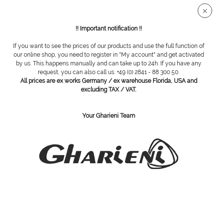
Secure SSL connection
!! Important notification !!
If you want to see the prices of our products and use the full function of
Overview
SWANN MORTON
our online shop, you need to register in "My account" and get activated
by us. This happens manually and can take up to 24h. If you have any
request, you can also call us: +49 (0) 2841 - 88 300 50.
All prices are ex works Germany / ex warehouse Florida, USA and
Blades box, size 15, sterile, 100 pieces
excluding TAX / VAT.
Your Gharieni Team