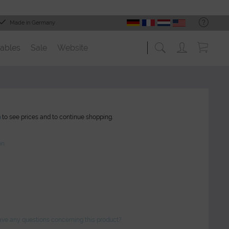
Made in Germany
ables
Sale
Website
n
to see prices and to continue shopping.
on
ve any questions concerning this product?