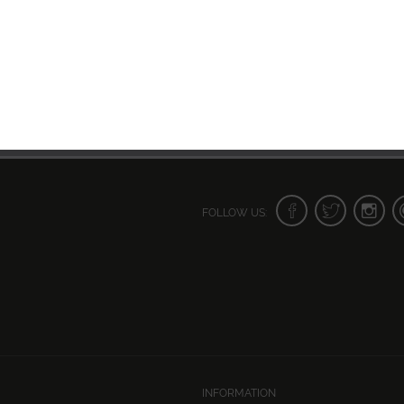
FOLLOW US:
INFORMATION