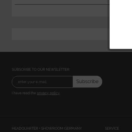
SUBSCRIBE TO OUR NEWSLETTER:
Subscribe
I have read the
privacy policy
HEADQUARTER + SHOWROOM GERMANY
SERVICE