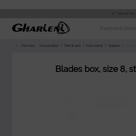
Secure SSL
Treatment table
Overview
Consumables
Feet & care
Instruments
Scalpels
Hohlme
Blades box, size 8, st