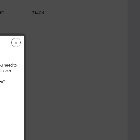
r:
71408
ou need to
o 24h. If
AT.