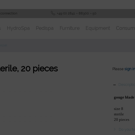
 connection
+49 (0) 2841 – 88300 – 50
s
HydroSpa
Pedispa
Furniture
Equipment
Consum
issel
erile, 20 pieces
Please
sign i
Descripti
gouge blade
size 8
sterile
20 pieces
Do you ha