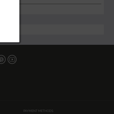
PAYMENT METHODS