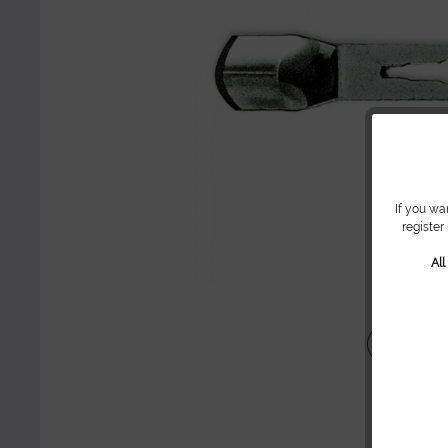
If you wa
register
Al
Share