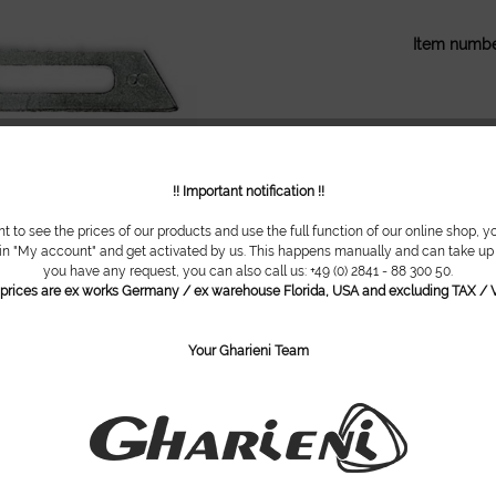
Item numbe
!! Important notification !!
nt to see the prices of our products and use the full function of our online shop, y
 in "My account" and get activated by us. This happens manually and can take up t
you have any request, you can also call us: +49 (0) 2841 - 88 300 50.
l prices are ex works Germany / ex warehouse Florida, USA and excluding TAX / V
Your Gharieni Team