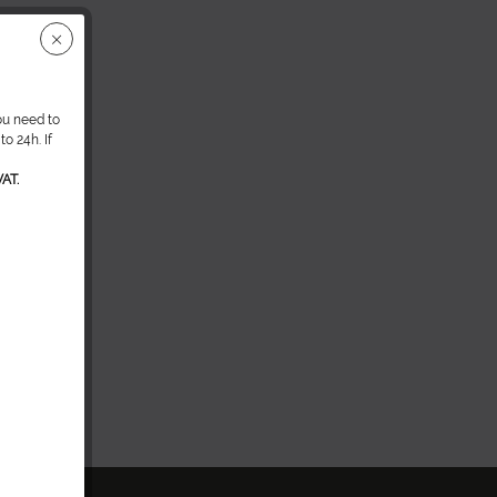
ou need to
o 24h. If
AT.