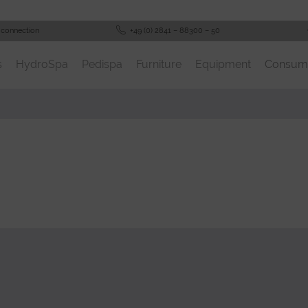
 connection
+49 (0) 2841 – 88300 – 50
s
HydroSpa
Pedispa
Furniture
Equipment
Consum