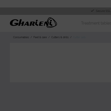
Secure SSL
Treatment table
Consumables
Feet & care
Cutters & drills
Cutter sets