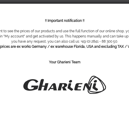
!! Important notification !!
nt to see the prices of our products and use the full function of our online shop, y
 in "My account" and get activated by us. This happens manually and can take up t
you have any request, you can also call us: +49 (0) 2841 - 88 300 50.
l prices are ex works Germany / ex warehouse Florida, USA and excluding TAX / V
Your Gharieni Team