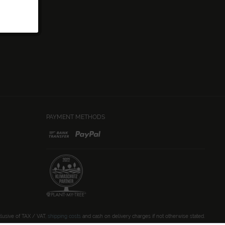
PAYMENT METHODS
clusive of TAX / VAT,
shipping costs
and cash on delivery charges if not otherwise stated.