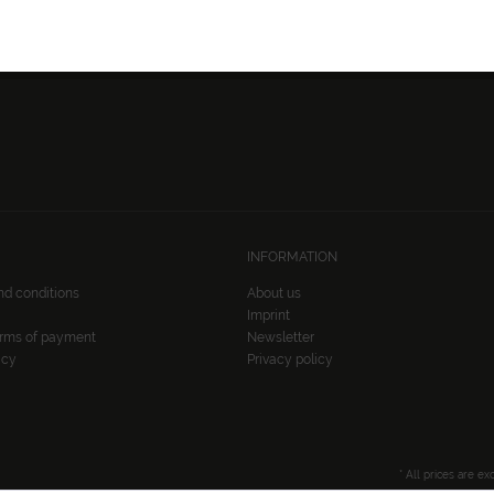
FOLLOW US:
INFORMATION
nd conditions
About us
Imprint
erms of payment
Newsletter
icy
Privacy policy
* All prices are ex