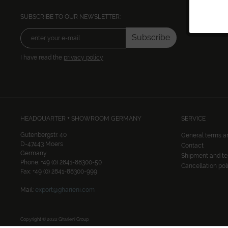
SUBSCRIBE TO OUR NEWSLETTER:
Subscribe
I have read the
privacy policy
HEADQUARTER + SHOWROOM GERMANY
SERVICE
Gutenbergstr. 40
General terms a
D-47443 Moers
Contact
Germany
Shipment and t
Phone: +49 (0) 2841-88300-50
Cancellation pol
Fax: +49 (0) 2841-88300-999
Mail:
export@gharieni.com
Copyright © 2022 Gharieni Group