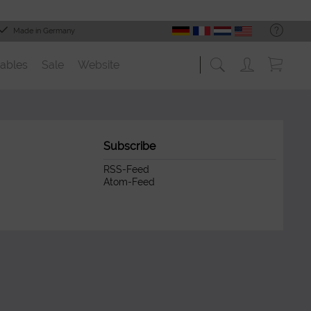
Made in Germany
ables
Sale
Website
Subscribe
RSS-Feed
Atom-Feed