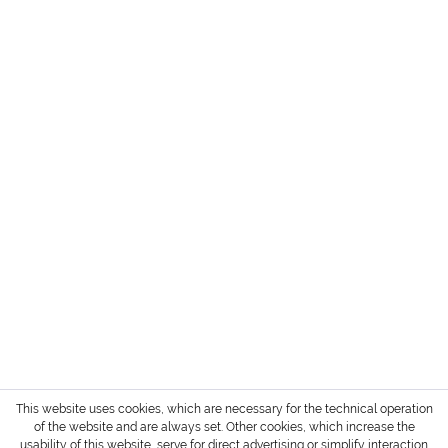
HEADQUARTER + SHOWROOM GERMANY
SERVICE
INFORMATION
PAYMENT METHODS
Login / Account
Shipment and terms of payment
Cancellation policy
* All prices are exclusive of TAX / VAT,
shipping costs
and cash on delivery charges if not
otherwise stated.
Copyright © 2022 Gharieni Group
This website uses cookies, which are necessary for the technical operation
of the website and are always set. Other cookies, which increase the
usability of this website, serve for direct advertising or simplify interaction