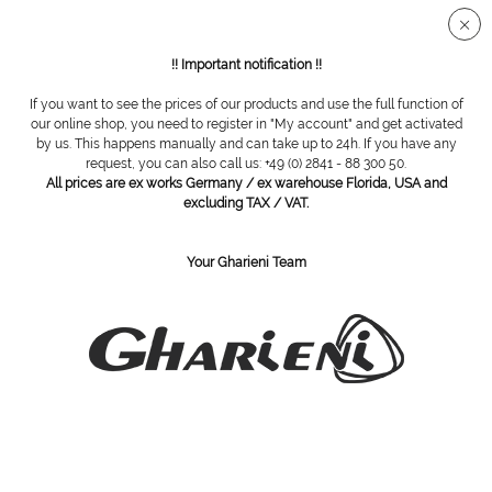
Secure SSL connection
!! Important notification !!
If you want to see the prices of our products and use the full function of
Others
our online shop, you need to register in "My account" and get activated
by us. This happens manually and can take up to 24h. If you have any
request, you can also call us: +49 (0) 2841 - 88 300 50.
All prices are ex works Germany / ex warehouse Florida, USA and
excluding TAX / VAT.
Your Gharieni Team
brush, horse hair, diameter:
brush, goat hair, diameter: 19