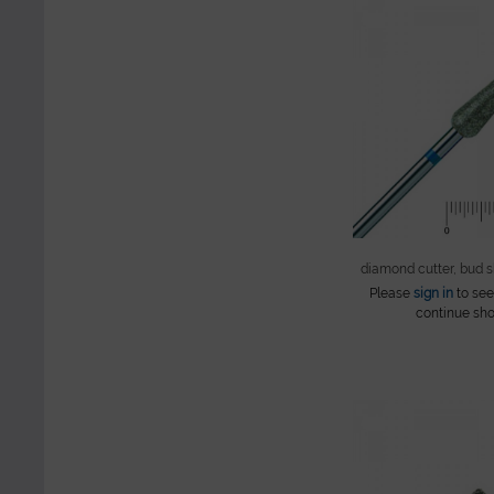
diamond cutter, bud 
Please
sign in
to see
continue sho