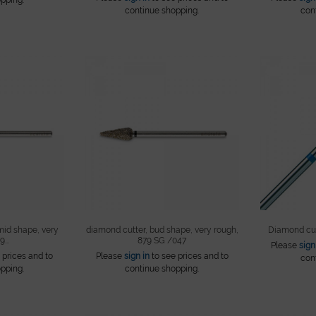
continue shopping.
con
mid shape, very
diamond cutter, bud shape, very rough,
Diamond cut
...
879 SG /047
Please
sign
 prices and to
Please
sign in
to see prices and to
con
pping.
continue shopping.