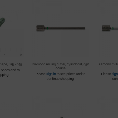
shape, 875 /045
Diamond milling cutter, cylindrical, 050
Diamond millin
coarse
 prices and to
Please
sign in
to see prices and to
Please
sign
pping.
continue shopping.
con