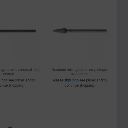
g cutter, cylindrical, 055
Diamond milling cutter, drop shape,
coarse
047 coarse
 in
to see prices and to
Please
sign in
to see prices and to
tinue shopping.
continue shopping.