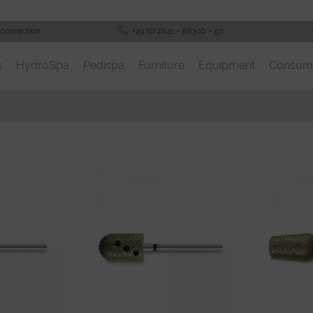
 connection
+49 (0) 2841 – 88300 – 50
s
HydroSpa
Pedispa
Furniture
Equipment
Consum