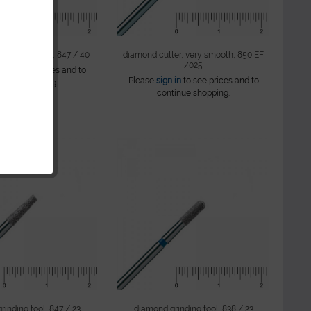
er, ton shape, 847 / 40
diamond cutter, very smooth, 850 EF
/025
 in
to see prices and to
Please
sign in
to see prices and to
tinue shopping.
continue shopping.
inding tool, 847 / 23
diamond grinding tool, 838 / 23