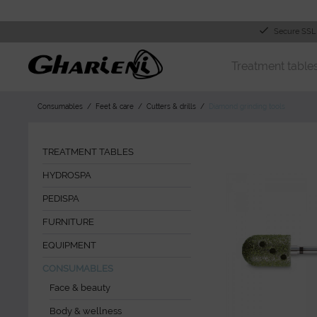
Secure SSL
Treatment table
Consumables
Feet & care
Cutters & drills
Diamond grinding tools
TREATMENT TABLES
HYDROSPA
PEDISPA
FURNITURE
EQUIPMENT
CONSUMABLES
Face & beauty
Body & wellness