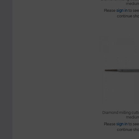
mediu
Please
sign in
to see
continue sho
Diamond milling cutte
mediu
Please
sign in
to see
continue sho