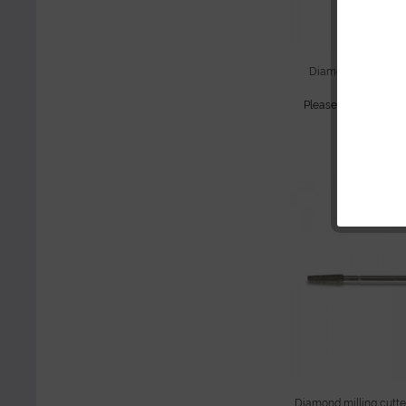
Diamond cutter, cyl
mediu
Please
sign in
to see
continue sho
Diamond milling cutter