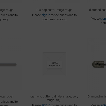
mega rough
Dia Kap cutter, mega rough
diamond cutt
 prices and to
Please
sign in
to see prices and to
Please
sign
pping.
continue shopping.
con
mega rough
diamond cutter, cylinder shape, very
Diamond millin
rough, 405...
 prices and to
Please
sign in
to see prices and to
Please
sign
pping.