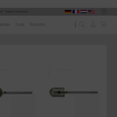
Made in Germany
ables
Sale
Website