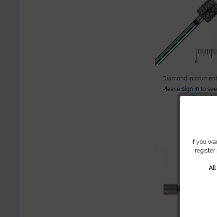
Diamond instrument
Please
sign in
to see
continue sho
If you wa
register
Al