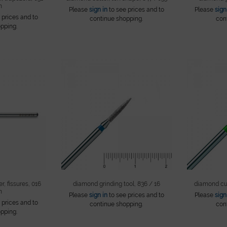
m
Please
sign in
to see prices and to
Please
sign
 prices and to
continue shopping.
con
pping.
r, fissures, 016
diamond grinding tool, 836 / 16
diamond cut
m
Please
sign in
to see prices and to
Please
sign
 prices and to
continue shopping.
con
pping.