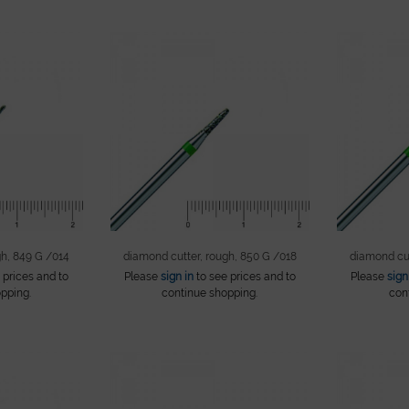
gh, 849 G /014
diamond cutter, rough, 850 G /018
diamond cut
 prices and to
Please
sign in
to see prices and to
Please
sign
pping.
continue shopping.
con