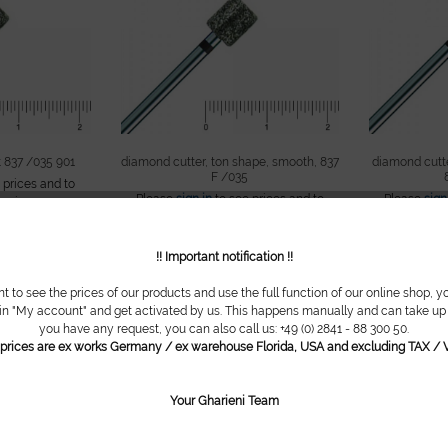
 837 /035 901
diamond cutter, ton shape, smooth, 837
diamond cutte
F /035
 prices and to
Please
sign in
to see prices and to
Please
sign
pping.
continue shopping.
con
!! Important notification !!
nt to see the prices of our products and use the full function of our online shop, y
 in "My account" and get activated by us. This happens manually and can take up t
you have any request, you can also call us: +49 (0) 2841 - 88 300 50.
l prices are ex works Germany / ex warehouse Florida, USA and excluding TAX / V
Your Gharieni Team