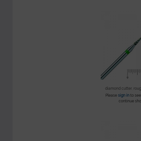
diamond cutter, rou
Please
sign in
to see
continue sho