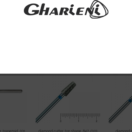
indrical, 050
Diamond milling cutter, cylindrical, 055
diamond cutt
m
medium
Please
sign
 prices and to
Please
sign in
to see prices and to
con
pping.
continue shopping.
, trapezoid, 031
diamond cutter, ton shape, 847 /033
diamond gr