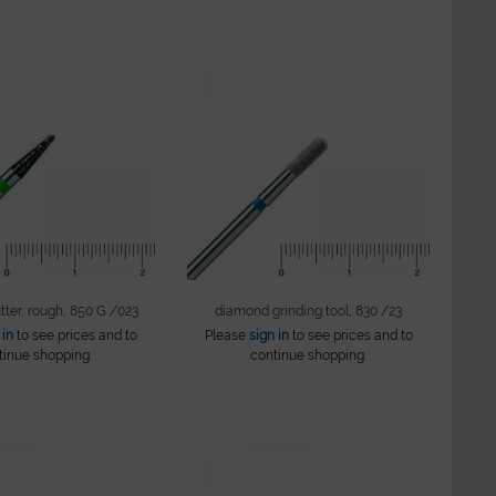
ter, rough, 850 G /023
diamond grinding tool, 830 /23
 in
to see prices and to
Please
sign in
to see prices and to
tinue shopping.
continue shopping.