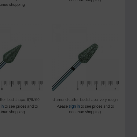
tinue shopping.
ter, bud shape, 878/60
diamond cutter, bud shape, very rough
 in
to see prices and to
Please
sign in
to see prices and to
tinue shopping.
continue shopping.