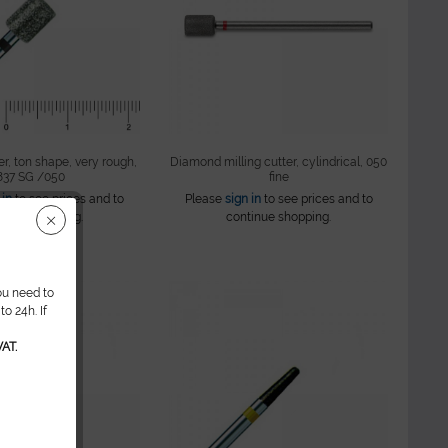
r, ton shape, very rough,
Diamond milling cutter, cylindrical, 050
837 SG /050
fine
 in
to see prices and to
Please
sign in
to see prices and to
tinue shopping.
continue shopping.
ou need to
o 24h. If
AT.