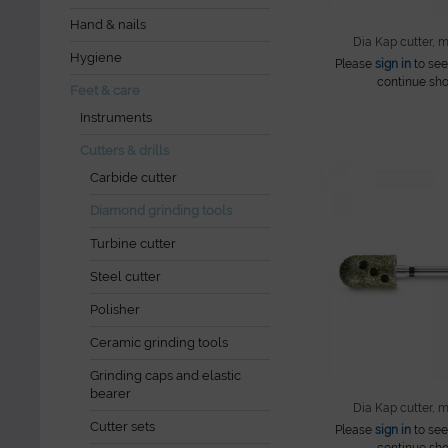
Hand & nails
Dia Kap cutter, 
Hygiene
Please
sign in
to see
continue sho
Feet & care
Instruments
Cutters & drills
Carbide cutter
Diamond grinding tools
Turbine cutter
Steel cutter
Polisher
Ceramic grinding tools
Grinding caps and elastic
bearer
Dia Kap cutter, 
Cutter sets
Please
sign in
to see
continue sho