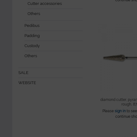
Cutter accessories
Others
Pedibus
Padding
Custody
Others
SALE
WEBSITE
diamond cutter, pyra
rough, 879
Please
sign in
to see
continue sho