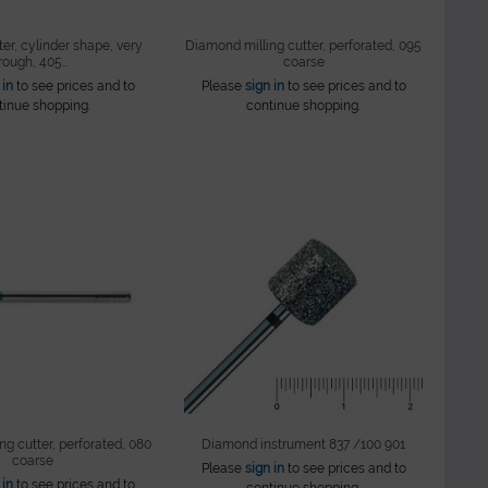
er, cylinder shape, very
Diamond milling cutter, perforated, 095
rough, 405...
coarse
 in
to see prices and to
Please
sign in
to see prices and to
tinue shopping.
continue shopping.
g cutter, perforated, 080
Diamond instrument 837 /100 901
coarse
Please
sign in
to see prices and to
 in
to see prices and to
continue shopping.