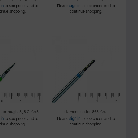
 in
to see prices and to
Please
sign in
to see prices and to
tinue shopping.
continue shopping.
ter, rough, 858 G /018
diamond cutter, 868 /012
 in
to see prices and to
Please
sign in
to see prices and to
tinue shopping.
continue shopping.